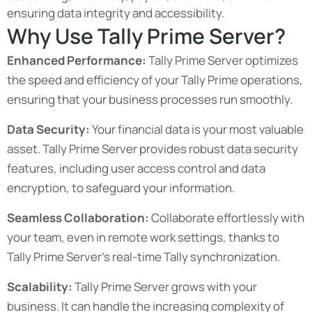
ensuring data integrity and accessibility.
Why Use Tally Prime Server?
Enhanced Performance:
Tally Prime Server optimizes
the speed and efficiency of your Tally Prime operations,
ensuring that your business processes run smoothly.
Data Security:
Your financial data is your most valuable
asset. Tally Prime Server provides robust data security
features, including user access control and data
encryption, to safeguard your information.
Seamless Collaboration:
Collaborate effortlessly with
your team, even in remote work settings, thanks to
Tally Prime Server’s real-time
Tally synchronization
.
Scalability:
Tally Prime Server grows with your
business. It can handle the increasing complexity of