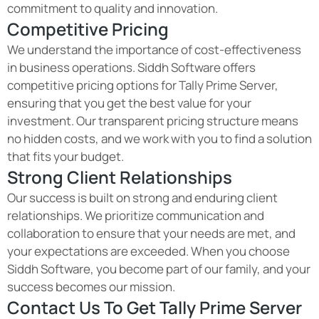
commitment to quality and innovation.
Competitive Pricing
We understand the importance of cost-effectiveness
in business operations. Siddh Software offers
competitive pricing options for Tally Prime Server,
ensuring that you get the best value for your
investment. Our transparent pricing structure means
no hidden costs, and we work with you to find a solution
that fits your budget.
Strong Client Relationships
Our success is built on strong and enduring client
relationships. We prioritize communication and
collaboration to ensure that your needs are met, and
your expectations are exceeded. When you choose
Siddh Software, you become part of our family, and your
success becomes our mission.
Contact Us To Get Tally Prime Server