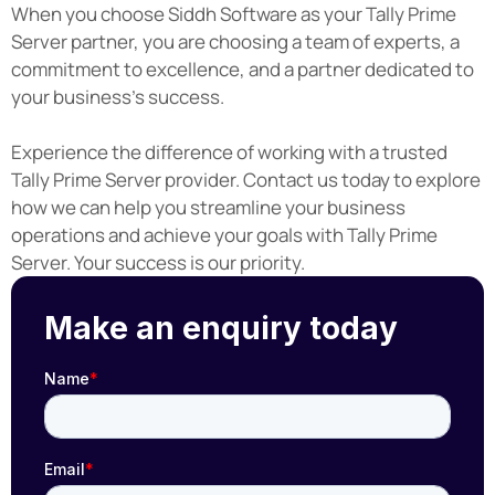
When you choose Siddh Software as your Tally Prime
Server partner, you are choosing a team of experts, a
commitment to excellence, and a partner dedicated to
your business's success.
Experience the difference of working with a trusted
Tally Prime Server provider. Contact us today to explore
how we can help you streamline your business
operations and achieve your goals with Tally Prime
Server. Your success is our priority.