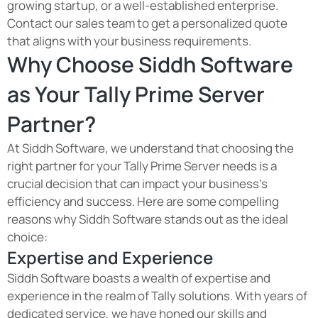
growing startup, or a well-established enterprise.
Contact our sales team to get a personalized quote
that aligns with your business requirements.
Why Choose Siddh Software
as Your Tally Prime Server
Partner?
At Siddh Software, we understand that choosing the
right partner for your Tally Prime Server needs is a
crucial decision that can impact your business's
efficiency and success. Here are some compelling
reasons why Siddh Software stands out as the ideal
choice:
Expertise and Experience
Siddh Software boasts a wealth of expertise and
experience in the realm of Tally solutions. With years of
dedicated service, we have honed our skills and