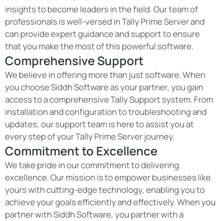
insights to become leaders in the field. Our team of
professionals is well-versed in Tally Prime Server and
can provide expert guidance and support to ensure
that you make the most of this powerful software.
Comprehensive Support
We believe in offering more than just software. When
you choose Siddh Software as your partner, you gain
access to a comprehensive Tally Support system. From
installation and configuration to troubleshooting and
updates, our support team is here to assist you at
every step of your Tally Prime Server journey.
Commitment to Excellence
We take pride in our commitment to delivering
excellence. Our mission is to empower businesses like
yours with cutting-edge technology, enabling you to
achieve your goals efficiently and effectively. When you
partner with Siddh Software, you partner with a