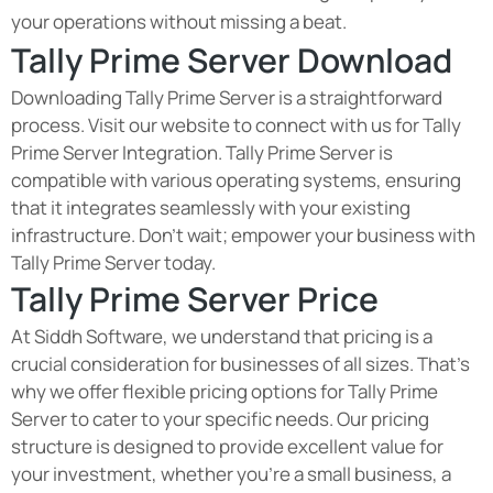
your operations without missing a beat.
Tally Prime Server Download
Downloading Tally Prime Server is a straightforward
process. Visit our website to connect with us for Tally
Prime Server Integration. Tally Prime Server is
compatible with various operating systems, ensuring
that it integrates seamlessly with your existing
infrastructure. Don't wait; empower your business with
Tally Prime Server today.
Tally Prime Server Price
At Siddh Software, we understand that pricing is a
crucial consideration for businesses of all sizes. That's
why we offer flexible pricing options for Tally Prime
Server to cater to your specific needs. Our pricing
structure is designed to provide excellent value for
your investment, whether you're a small business, a