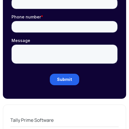
Tally Prime Software