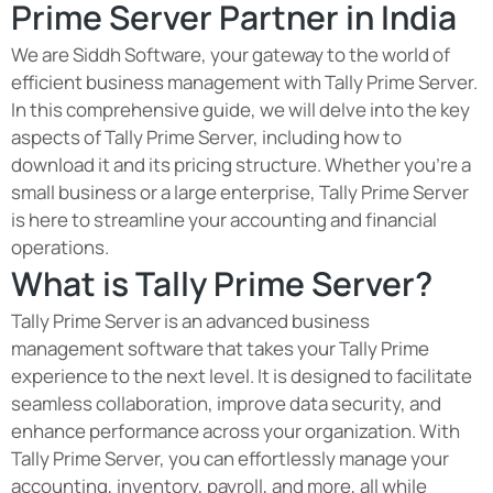
Prime Server Partner in India
We are Siddh Software, your gateway to the world of
efficient business management with Tally Prime Server.
In this comprehensive guide, we will delve into the key
aspects of Tally Prime Server, including how to
download it and its pricing structure. Whether you're a
small business or a large enterprise, Tally Prime Server
is here to streamline your accounting and financial
operations.
What is Tally Prime Server?
Tally Prime Server is an advanced business
management software that takes your Tally Prime
experience to the next level. It is designed to facilitate
seamless collaboration, improve data security, and
enhance performance across your organization. With
Tally Prime Server, you can effortlessly manage your
accounting, inventory, payroll, and more, all while