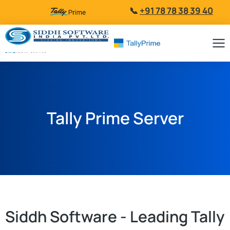
📞
+91 78 78 38 39 40
Tally Prime Server
Siddh Software - Leading Tally