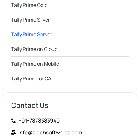
Tally Prime Gold
Tally Prime Silver
Tally Prime Server
Tally Prime on Cloud
Tally Prime on Mobile
Tally Prime for CA
Contact Us
+91-7878383940
info@siddhsoftwares.com