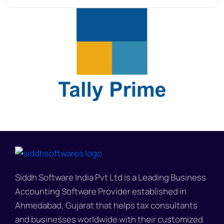
Siddh Software India Pvt Ltd is a Leading Business
Accounting Software Provider established in
Ahmedabad, Gujarat that helps tax consultants
and businesses worldwide with their customized