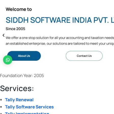
Business with the Latest
Accounting Software
3
tally prime 3.0
June 5, 2023
Foundation Year: 2005
Services:
Tally Renewal
Tally Software Services
Tally Implementation