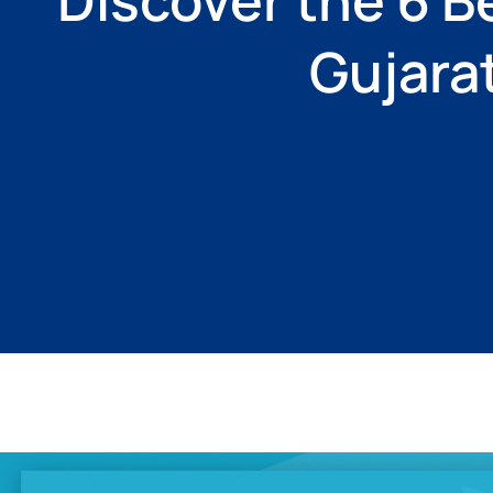
Gujara