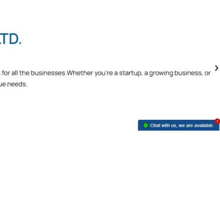
Unlocking Tally Prime Benefits: Your
Business Ally
Benefits of Tally Prime
,
Tally Prime
June 2, 2023