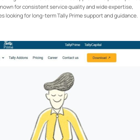
Known for consistent service quality and wide expertise,
s looking for long-term Tally Prime support and guidance.