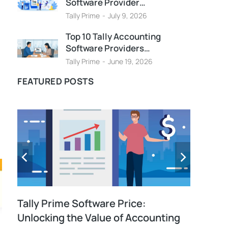
Software Provider…
Tally Prime
July 9, 2026
Top 10 Tally Accounting
Software Providers…
Tally Prime
June 19, 2026
FEATURED POSTS
Tally Prime Software Price:
Unlocking the Value of Accounting
E