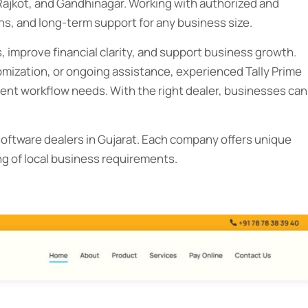
Rajkot, and Gandhinagar. Working with authorized and
s, and long-term support for any business size.
 improve financial clarity, and support business growth.
ization, or ongoing assistance, experienced Tally Prime
ferent workflow needs. With the right dealer, businesses can
e software dealers in Gujarat. Each company offers unique
g of local business requirements.