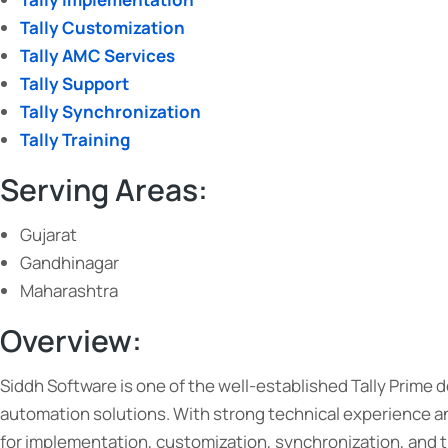
Tally Customization
Tally AMC Services
Tally Support
Tally Synchronization
Tally Training
Serving Areas:
Gujarat
Gandhinagar
Maharashtra
Overview:
Siddh Software is one of the well-established Tally Prime
automation solutions. With strong technical experience an
for implementation, customization, synchronization, and t