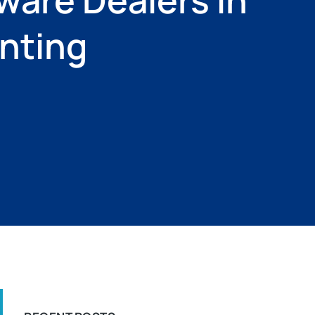
unting