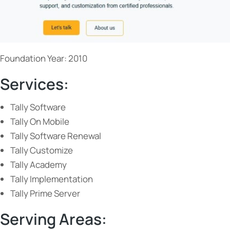
Foundation Year: 2010
Services:
Tally Software
Tally On Mobile
Tally Software Renewal
Tally Customize
Tally Academy
Tally Implementation
Tally Prime Server
Serving Areas: