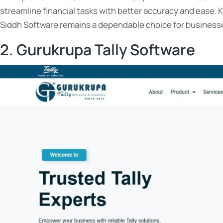
streamline financial tasks with better accuracy and ease. 
Siddh Software remains a dependable choice for businesse
2. Gurukrupa Tally Software