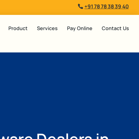
+91 78 78 38 39 40
Product
Services
Pay Online
Contact Us
tware Dealers in