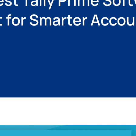
t for Smarter Acco