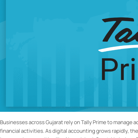
Businesses across Gujarat rely on Tally Prime to manage 
financial activities. As digital accounting grows rapidly, th