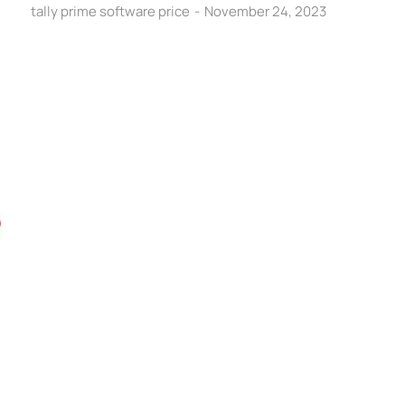
tally prime software price
November 24, 2023
C
A
Ef