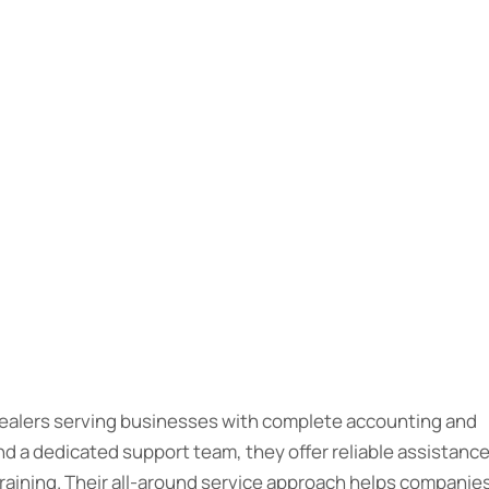
 dealers serving businesses with complete accounting and
d a dedicated support team, they offer reliable assistanc
raining. Their all-around service approach helps companie