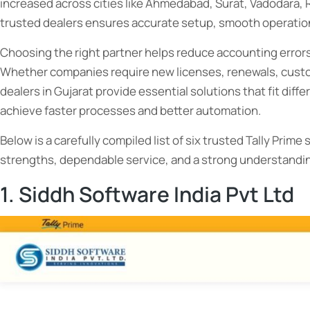
increased across cities like Ahmedabad, Surat, Vadodara, 
trusted dealers ensures accurate setup, smooth operation
Choosing the right partner helps reduce accounting errors,
Whether companies require new licenses, renewals, custom
dealers in Gujarat provide essential solutions that fit dif
achieve faster processes and better automation.
Below is a carefully compiled list of six trusted Tally Prim
strengths, dependable service, and a strong understandin
1. Siddh Software India Pvt Ltd
Choose
Tally Prime 3.0: Boost Your