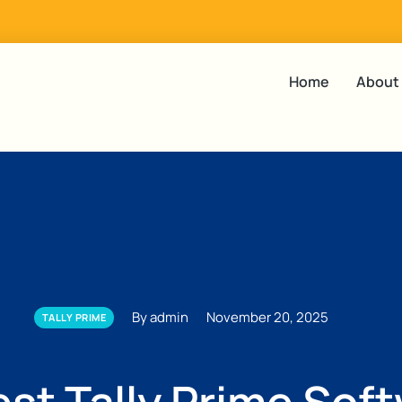
Home
About
By admin
November 20, 2025
TALLY PRIME
est Tally Prime Sof