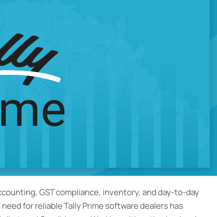
accounting, GST compliance, inventory, and day-to-day
e need for reliable Tally Prime software dealers has