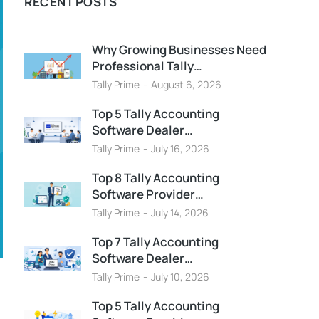
RECENT POSTS
Why Growing Businesses Need
Professional Tally…
Tally Prime
August 6, 2026
Top 5 Tally Accounting
Software Dealer…
Tally Prime
July 16, 2026
Top 8 Tally Accounting
Software Provider…
Tally Prime
July 14, 2026
Top 7 Tally Accounting
Software Dealer…
Tally Prime
July 10, 2026
Top 5 Tally Accounting