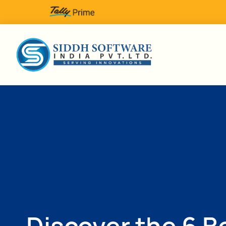
Discover the 6 B